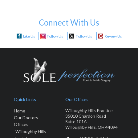
Connect With Us
Like Us
Follow Us
Follow Us
Review Us
Quick Links
Our Offices
Willoughby Hills Practice
Home
35010 Chardon Road
Our Doctors
Suite 101A
Offices
Willoughby Hills, OH 44094
Willoughby Hills