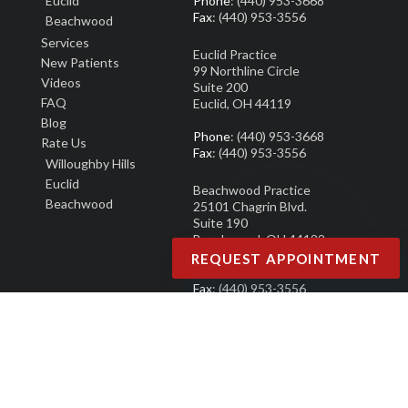
Euclid
Phone
: (440) 953-3668
Fax
: (440) 953-3556
Beachwood
Services
Euclid Practice
New Patients
99 Northline Circle
Video
s
Suite 200
FAQ
Euclid, OH 44119
Blog
Phone
: (440) 953-3668
Rate Us
Fax
: (440) 953-3556
Willoughby Hills
Euclid
Beachwood Practice
Beachwood
25101 Chagrin Blvd.
Suite 190
Beachwood, OH 44122
REQUEST APPOINTMENT
Phone
: (440) 953-3668
Fax
: (440) 953-3556
Copyright © North Eastern Ohio Podiatry Group | Design by:
Podiatry Content
Connection
Site Map
|
Nondiscrimination