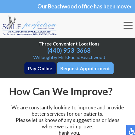
Our Beachwood office has been moved to 25101
Our Beachwood office has been moved to
Chagrin Blvd., Suite 190, Beachwood, OH 44122
Three Convenient Locations
Three Convenient Locations
(440) 953-3668
(440) 953-3668
Willoughby Hills
Willoughby Hills
Euclid
Euclid
Beachwood
Beachwood
Pay Online
Pay Online
Request Appointment
Request Appointment
How Can We Improve?
We are constantly looking to improve and provide
better services for our patients.
Please let us know of any suggestions or ideas
where we can improve.
Thank you.