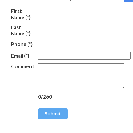
First
Name
(*)
Last
Name
(*)
Phone
(*)
Email
(*)
Comment
0/260
Submit