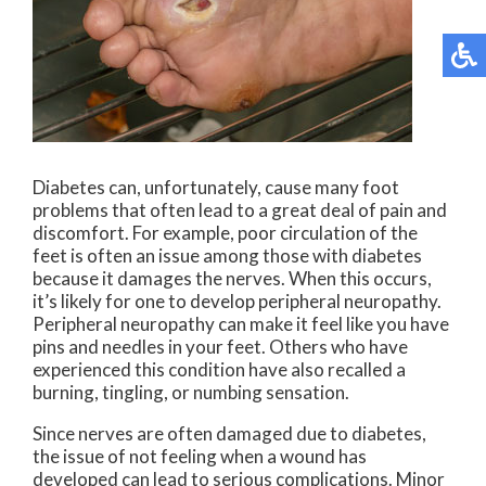
Diabetes can, unfortunately, cause many foot
problems that often lead to a great deal of pain and
discomfort. For example, poor circulation of the
feet is often an issue among those with diabetes
because it damages the nerves. When this occurs,
it’s likely for one to develop peripheral neuropathy.
Peripheral neuropathy can make it feel like you have
pins and needles in your feet. Others who have
experienced this condition have also recalled a
burning, tingling, or numbing sensation.
Since nerves are often damaged due to diabetes,
the issue of not feeling when a wound has
developed can lead to serious complications. Minor