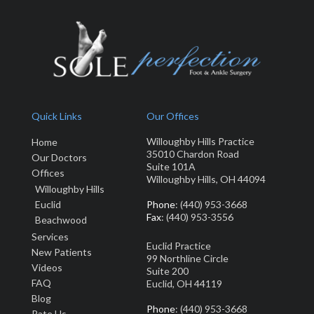
Quick Links
Our Offices
Willoughby Hills Practice
Home
35010 Chardon Road
Our Doctors
Suite 101A
Offices
Willoughby Hills, OH 44094
Willoughby Hills
Euclid
Phone
: (440) 953-3668
Fax
: (440) 953-3556
Beachwood
Services
Euclid Practice
New Patients
99 Northline Circle
Video
s
Suite 200
FAQ
Euclid, OH 44119
Blog
Phone
: (440) 953-3668
Rate Us