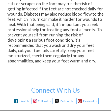
cuts or scrapes on the foot may run the risk of
getting infected if the feet are not checked daily for
wounds. Diabetes may also reduce blood flow to the
feet, which in turn can make it harder for wounds to
heal. With that being said, it’s important you seek
professional help for treating any foot ailments. To
prevent yourself from running the risk of
developing a serious foot condition, it’s
recommended that you wash and dry your feet
daily, cut your toenails carefully, keep your feet
moisturized, check them regularly for any
abnormalities, and keep your feet warm and dry.
Connect With Us
Like Us
Follow Us
Follow Us
Review Us