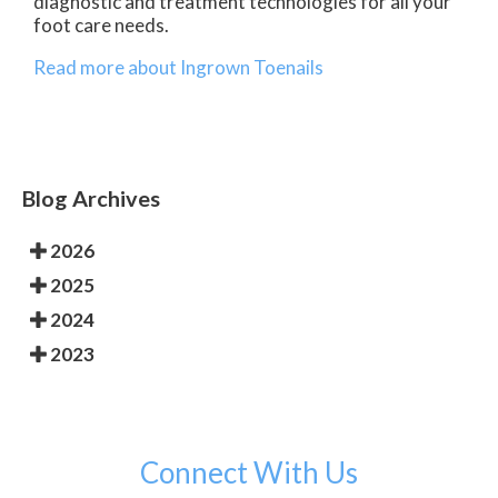
diagnostic and treatment technologies for all your
foot care needs.
Read more about Ingrown Toenails
Blog Archives
2026
2025
2024
2023
Connect With Us