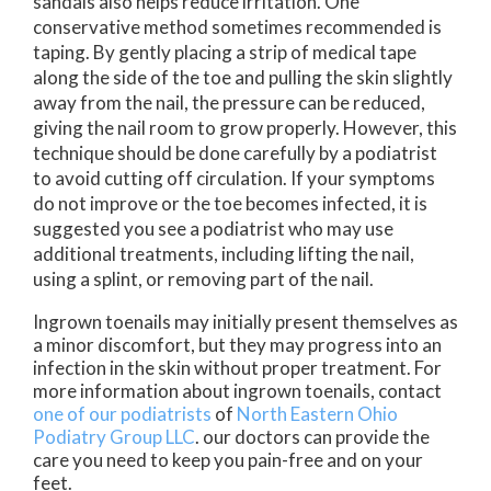
sandals also helps reduce irritation. One
conservative method sometimes recommended is
taping. By gently placing a strip of medical tape
along the side of the toe and pulling the skin slightly
away from the nail, the pressure can be reduced,
giving the nail room to grow properly. However, this
technique should be done carefully by a podiatrist
to avoid cutting off circulation. If your symptoms
do not improve or the toe becomes infected, it is
suggested you see a podiatrist who may use
additional treatments, including lifting the nail,
using a splint, or removing part of the nail.
Ingrown toenails may initially present themselves as
a minor discomfort, but they may progress into an
infection in the skin without proper treatment. For
more information about ingrown toenails, contact
one of our podiatrists
of
North Eastern Ohio
Podiatry Group LLC
.
our doctors
can provide the
care you need to keep you pain-free and on your
feet.