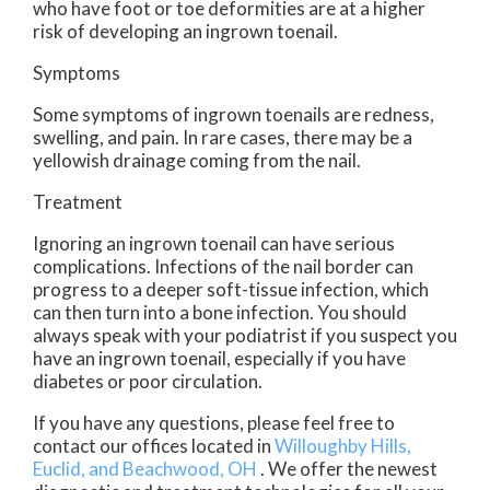
who have foot or toe deformities are at a higher
risk of developing an ingrown toenail.
Symptoms
Some symptoms of ingrown toenails are redness,
swelling, and pain. In rare cases, there may be a
yellowish drainage coming from the nail.
Treatment
Ignoring an ingrown toenail can have serious
complications. Infections of the nail border can
progress to a deeper soft-tissue infection, which
can then turn into a bone infection. You should
always speak with your podiatrist if you suspect you
have an ingrown toenail, especially if you have
diabetes or poor circulation.
If you have any questions, please feel free to
contact
our offices
located in
Willoughby Hills,
Euclid,
and Beachwood, OH
. We offer the newest