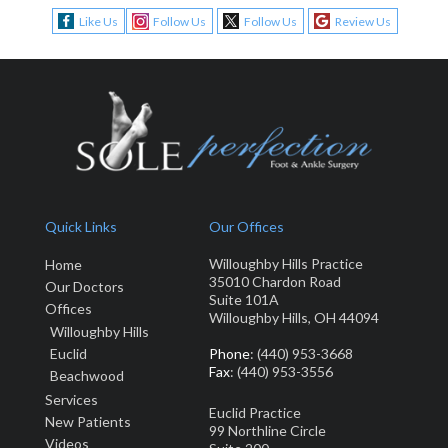
Like Us
Follow Us
Follow Us
Review Us
Quick Links
Our Offices
Willoughby Hills Practice
Home
35010 Chardon Road
Our Doctors
Suite 101A
Offices
Willoughby Hills, OH 44094
Willoughby Hills
Euclid
Phone
: (440) 953-3668
Fax
: (440) 953-3556
Beachwood
Services
Euclid Practice
New Patients
99 Northline Circle
Video
s