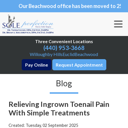
Our Beachwood office has been moved to 25101
Our Beachwood office has been moved to 25101 C
Chagrin Blvd., Suite 190, Beachwood, OH 44122
Three Convenient Locations
Three Convenient Locations
(440) 953-3668
(440) 953-3668
Willoughby Hills
Willoughby Hills
Euclid
Euclid
Beachwood
Beachwood
Pay Online
Pay Online
Request Appointment
Request Appointment
Blog
Relieving Ingrown Toenail Pain
With Simple Treatments
Created:
Tuesday, 02 September 2025