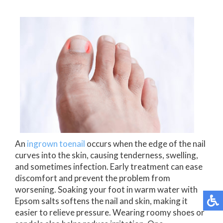
An
ingrown toenail
occurs when the edge of the nail
curves into the skin, causing tenderness, swelling,
and sometimes infection. Early treatment can ease
discomfort and prevent the problem from
worsening. Soaking your foot in warm water with
Epsom salts softens the nail and skin, making it
easier to relieve pressure. Wearing roomy shoes or