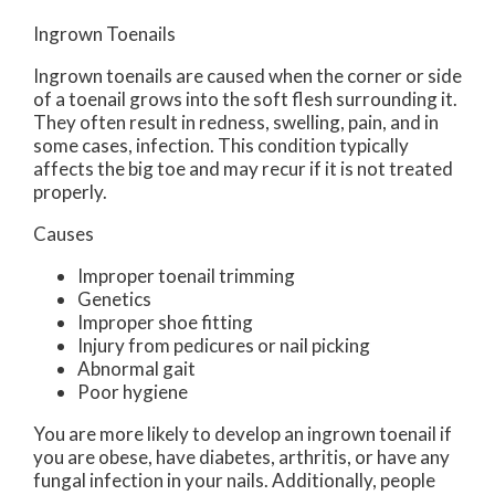
Ingrown Toenails
Ingrown toenails are caused when the corner or side
of a toenail grows into the soft flesh surrounding it.
They often result in redness, swelling, pain, and in
some cases, infection. This condition typically
affects the big toe and may recur if it is not treated
properly.
Causes
Improper toenail trimming
Genetics
Improper shoe fitting
Injury from pedicures or nail picking
Abnormal gait
Poor hygiene
You are more likely to develop an ingrown toenail if
you are obese, have diabetes, arthritis, or have any
fungal infection in your nails. Additionally, people