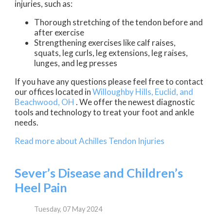
injuries, such as:
Thorough stretching of the tendon before and
after exercise
Strengthening exercises like calf raises,
squats, leg curls, leg extensions, leg raises,
lunges, and leg presses
If you have any questions please feel free to contact
our offices
located in
Willoughby Hills,
Euclid,
and
Beachwood, OH
. We offer the newest diagnostic
tools and technology to treat your foot and ankle
needs.
Read more about Achilles Tendon Injuries
Sever’s Disease and Children’s
Heel Pain
Tuesday, 07 May 2024