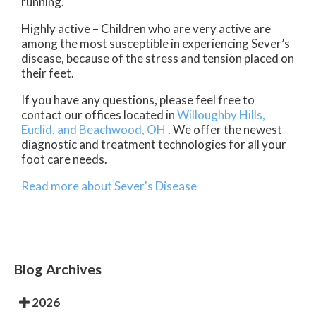
running.
Highly active – Children who are very active are
among the most susceptible in experiencing Sever’s
disease, because of the stress and tension placed on
their feet.
If you have any questions, please feel free to
contact
our offices
located in
Willoughby Hills,
Euclid,
and Beachwood, OH
. We offer the newest
diagnostic and treatment technologies for all your
foot care needs.
Read more about Sever's Disease
Blog Archives
2026