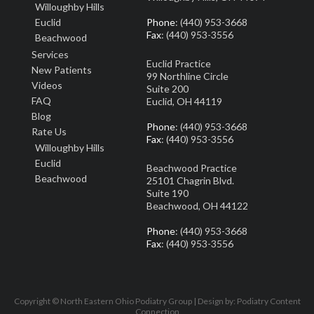
Willoughby Hills
Euclid
Phone
: (440) 953-3668
Fax
: (440) 953-3556
Beachwood
Services
Euclid Practice
New Patients
99 Northline Circle
Video
s
Suite 200
FAQ
Euclid, OH 44119
Blog
Phone
: (440) 953-3668
Rate Us
Fax
: (440) 953-3556
Willoughby Hills
Euclid
Beachwood Practice
Beachwood
25101 Chagrin Blvd.
Suite 190
Beachwood, OH 44122
Phone
: (440) 953-3668
Fax
: (440) 953-3556
Copyright © North Eastern Ohio Podiatry Group | Design by:
Podiatry Content
Connection