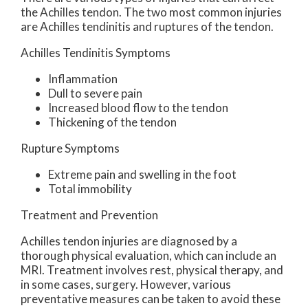
the Achilles tendon. The two most common injuries
are Achilles tendinitis and ruptures of the tendon.
Achilles Tendinitis Symptoms
Inflammation
Dull to severe pain
Increased blood flow to the tendon
Thickening of the tendon
Rupture Symptoms
Extreme pain and swelling in the foot
Total immobility
Treatment and Prevention
Achilles tendon injuries are diagnosed by a
thorough physical evaluation, which can include an
MRI. Treatment involves rest, physical therapy, and
in some cases, surgery. However, various
preventative measures can be taken to avoid these