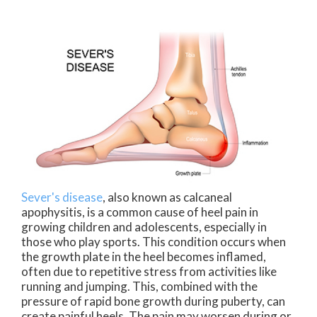
Sever's disease
, also known as calcaneal
apophysitis, is a common cause of heel pain in
growing children and adolescents, especially in
those who play sports. This condition occurs when
the growth plate in the heel becomes inflamed,
often due to repetitive stress from activities like
running and jumping. This, combined with the
pressure of rapid bone growth during puberty, can
create painful heels. The pain may worsen during or