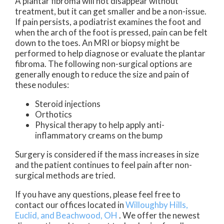
A plantar fibroma will not disappear without
treatment, but it can get smaller and be a non-issue.
If pain persists, a podiatrist examines the foot and
when the arch of the foot is pressed, pain can be felt
down to the toes. An MRI or biopsy might be
performed to help diagnose or evaluate the plantar
fibroma. The following non-surgical options are
generally enough to reduce the size and pain of
these nodules:
Steroid injections
Orthotics
Physical therapy to help apply anti-
inflammatory creams on the bump
Surgery is considered if the mass increases in size
and the patient continues to feel pain after non-
surgical methods are tried.
If you have any questions, please feel free to
contact
our offices
located in
Willoughby Hills,
Euclid,
and Beachwood, OH
. We offer the newest