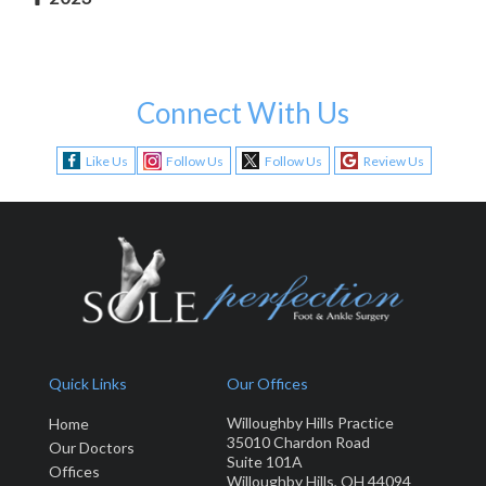
Connect With Us
Like Us
Follow Us
Follow Us
Review Us
Quick Links
Our Offices
Willoughby Hills Practice
Home
35010 Chardon Road
Our Doctors
Suite 101A
Offices
Willoughby Hills, OH 44094