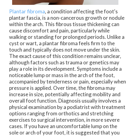
Plantar fibroma
, a condition affecting the foot's
plantar fascia, is a non-cancerous growth or nodule
within the arch. This fibrous tissue thickening can
cause discomfort and pain, particularly while
walking or standing for prolonged periods. Unlike a
cyst or wart, a plantar fibroma feels firm to the
touch and typically does not move under the skin.
The exact cause of this condition remains unclear,
although factors such as trauma or genetics may
play a role in its development. Symptoms include a
noticeable lump or mass in the arch of the foot,
accompanied by tenderness or pain, especially when
pressure is applied. Over time, the fibroma may
increase in size, potentially affecting mobility and
overall foot function. Diagnosis usually involves a
physical examination by a podiatrist with treatment
options ranging from orthotics and stretching
exercises to surgical intervention, in more severe
cases. If you have an uncomfortable lump on the
sole or arch of your foot, it is suggested that you