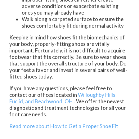
adverse conditions or exacerbate existing
ones you may already have
Walk along a carpeted surface to ensure the
shoes comfortably fit during normal activity
Keeping in mind how shoes fit the biomechanics of
your body, properly-fitting shoes are vitally
important. Fortunately, it is not difficult to acquire
footwear that fits correctly. Be sure to wear shoes
that support the overall structure of your body. Do
your feet a favor and invest in several pairs of well-
fitted shoes today.
If you have any questions, please feel free to
contact
our offices
located in
Willoughby Hills,
Euclid,
and Beachwood, OH
. We offer the newest
diagnostic and treatment technologies for all your
foot care needs.
Read more about How to Get a Proper Shoe Fit