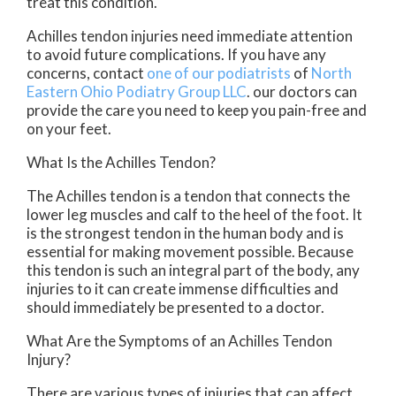
treat this condition.
Achilles tendon injuries need immediate attention
to avoid future complications. If you have any
concerns, contact
one of our podiatrists
of
North
Eastern Ohio Podiatry Group LLC
.
our doctors
can
provide the care you need to keep you pain-free and
on your feet.
What Is the Achilles Tendon?
The Achilles tendon is a tendon that connects the
lower leg muscles and calf to the heel of the foot. It
is the strongest tendon in the human body and is
essential for making movement possible. Because
this tendon is such an integral part of the body, any
injuries to it can create immense difficulties and
should immediately be presented to a doctor.
What Are the Symptoms of an Achilles Tendon
Injury?
There are various types of injuries that can affect