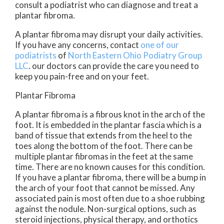
consult a podiatrist who can diagnose and treat a
plantar fibroma.
A plantar fibroma may disrupt your daily activities.
If you have any concerns, contact
one of our
podiatrists
of
North Eastern Ohio Podiatry Group
LLC
.
our doctors
can provide the care you need to
keep you pain-free and on your feet.
Plantar Fibroma
A plantar fibroma is a fibrous knot in the arch of the
foot. It is embedded in the plantar fascia which is a
band of tissue that extends from the heel to the
toes along the bottom of the foot. There can be
multiple plantar fibromas in the feet at the same
time. There are no known causes for this condition.
If you have a plantar fibroma, there will be a bump in
the arch of your foot that cannot be missed. Any
associated pain is most often due to a shoe rubbing
against the nodule. Non-surgical options, such as
steroid injections, physical therapy, and orthotics