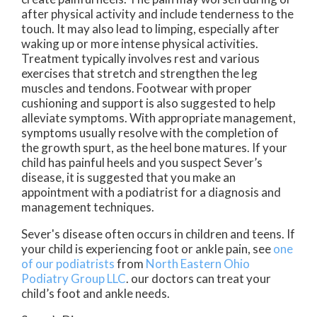
after physical activity and include tenderness to the
touch. It may also lead to limping, especially after
waking up or more intense physical activities.
Treatment typically involves rest and various
exercises that stretch and strengthen the leg
muscles and tendons. Footwear with proper
cushioning and support is also suggested to help
alleviate symptoms. With appropriate management,
symptoms usually resolve with the completion of
the growth spurt, as the heel bone matures. If your
child has painful heels and you suspect Sever’s
disease, it is suggested that you make an
appointment with a podiatrist for a diagnosis and
management techniques.
Sever's disease often occurs in children and teens. If
your child is experiencing foot or ankle pain, see
one
of our podiatrists
from
North Eastern Ohio
Podiatry Group LLC
.
our doctors
can treat your
child’s foot and ankle needs.