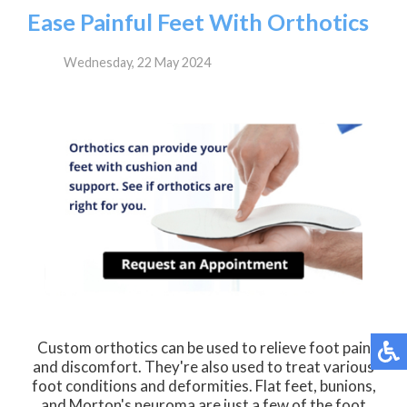
Ease Painful Feet With Orthotics
Wednesday, 22 May 2024
Custom orthotics can be used to relieve foot pain
and discomfort. They're also used to treat various
foot conditions and deformities. Flat feet, bunions,
and Morton's neuroma are just a few of the foot