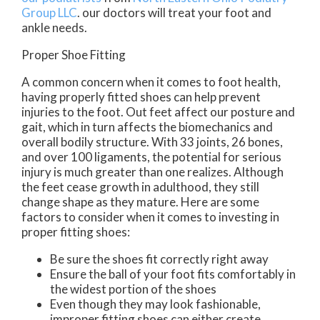
Group LLC
.
our doctors
will treat your foot and
ankle needs.
Proper Shoe Fitting
A common concern when it comes to foot health,
having properly fitted shoes can help prevent
injuries to the foot. Out feet affect our posture and
gait, which in turn affects the biomechanics and
overall bodily structure. With 33 joints, 26 bones,
and over 100 ligaments, the potential for serious
injury is much greater than one realizes. Although
the feet cease growth in adulthood, they still
change shape as they mature. Here are some
factors to consider when it comes to investing in
proper fitting shoes:
Be sure the shoes fit correctly right away
Ensure the ball of your foot fits comfortably in
the widest portion of the shoes
Even though they may look fashionable,
improper fitting shoes can either create