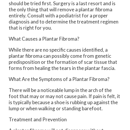
should be tried first. Surgery is a last resort and is
the only thing that will remove a plantar fibroma
entirely. Consult with a podiatrist for a proper
diagnosis and to determine the treatment regimen
that is right for you.
What Causes a Plantar Fibroma?
While there are no specific causes identified, a
plantar fibroma can possibly come from genetic
predisposition or the formation of scar tissue that
forms from healing the tears in the plantar fascia.
What Are the Symptoms of a Plantar Fibroma?
There will be a noticeable lump in the arch of the
foot that may or may not cause pain. If pain is felt, it
is typically because a shoe is rubbing up against the
lump or when walking or standing barefoot.
Treatment and Prevention