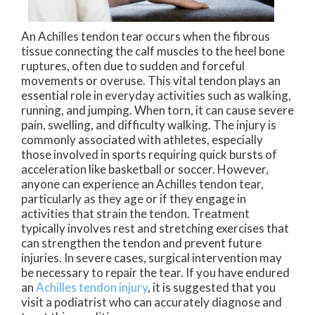
An Achilles tendon tear occurs when the fibrous
tissue connecting the calf muscles to the heel bone
ruptures, often due to sudden and forceful
movements or overuse. This vital tendon plays an
essential role in everyday activities such as walking,
running, and jumping. When torn, it can cause severe
pain, swelling, and difficulty walking. The injury is
commonly associated with athletes, especially
those involved in sports requiring quick bursts of
acceleration like basketball or soccer. However,
anyone can experience an Achilles tendon tear,
particularly as they age or if they engage in
activities that strain the tendon. Treatment
typically involves rest and stretching exercises that
can strengthen the tendon and prevent future
injuries. In severe cases, surgical intervention may
be necessary to repair the tear. If you have endured
an
Achilles tendon injury
, it is suggested that you
visit a podiatrist who can accurately diagnose and