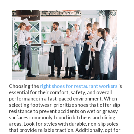
Choosing the
right shoes for restaurant workers
is
essential for their comfort, safety, and overall
performance in a fast-paced environment. When
selecting footwear, prioritize shoes that offer slip
resistance to prevent accidents on wet or greasy
surfaces commonly found in kitchens and dining
areas. Look for styles with durable, non-slip soles
that provide reliable traction. Additionally, opt for