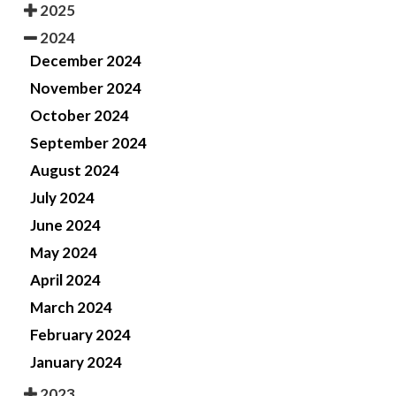
2025
2024
December 2024
November 2024
October 2024
September 2024
August 2024
July 2024
June 2024
May 2024
April 2024
March 2024
February 2024
January 2024
2023