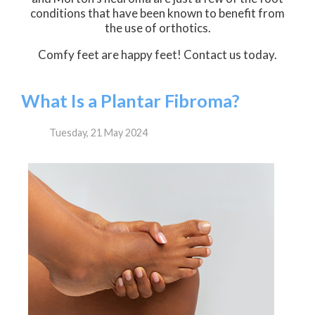
conditions that have been known to benefit from
the use of orthotics.
Comfy feet are happy feet! Contact us today.
What Is a Plantar Fibroma?
Tuesday, 21 May 2024