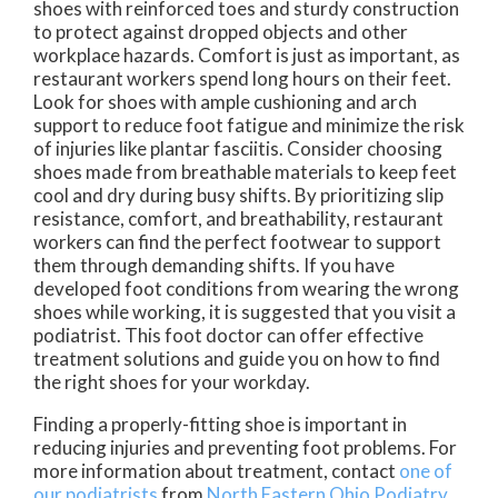
shoes with reinforced toes and sturdy construction
to protect against dropped objects and other
workplace hazards. Comfort is just as important, as
restaurant workers spend long hours on their feet.
Look for shoes with ample cushioning and arch
support to reduce foot fatigue and minimize the risk
of injuries like plantar fasciitis. Consider choosing
shoes made from breathable materials to keep feet
cool and dry during busy shifts. By prioritizing slip
resistance, comfort, and breathability, restaurant
workers can find the perfect footwear to support
them through demanding shifts. If you have
developed foot conditions from wearing the wrong
shoes while working, it is suggested that you visit a
podiatrist. This foot doctor can offer effective
treatment solutions and guide you on how to find
the right shoes for your workday.
Finding a properly-fitting shoe is important in
reducing injuries and preventing foot problems. For
more information about treatment, contact
one of
our podiatrists
from
North Eastern Ohio Podiatry