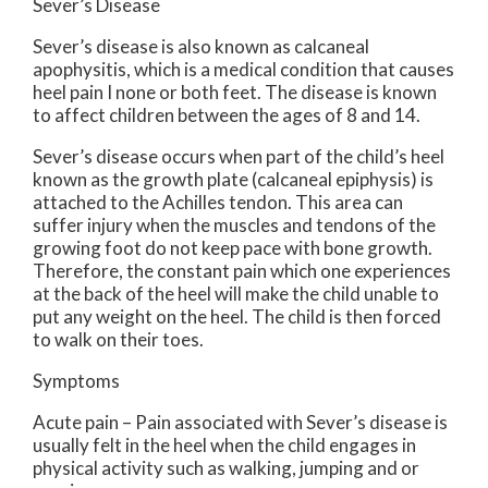
Sever’s Disease
Sever’s disease is also known as calcaneal
apophysitis, which is a medical condition that causes
heel pain I none or both feet. The disease is known
to affect children between the ages of 8 and 14.
Sever’s disease occurs when part of the child’s heel
known as the growth plate (calcaneal epiphysis) is
attached to the Achilles tendon. This area can
suffer injury when the muscles and tendons of the
growing foot do not keep pace with bone growth.
Therefore, the constant pain which one experiences
at the back of the heel will make the child unable to
put any weight on the heel. The child is then forced
to walk on their toes.
Symptoms
Acute pain – Pain associated with Sever’s disease is
usually felt in the heel when the child engages in
physical activity such as walking, jumping and or