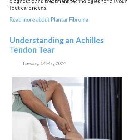
diagnostic and treatment technologies for all your
foot care needs.
Read more about Plantar Fibroma
Understanding an Achilles
Tendon Tear
Tuesday, 14 May 2024