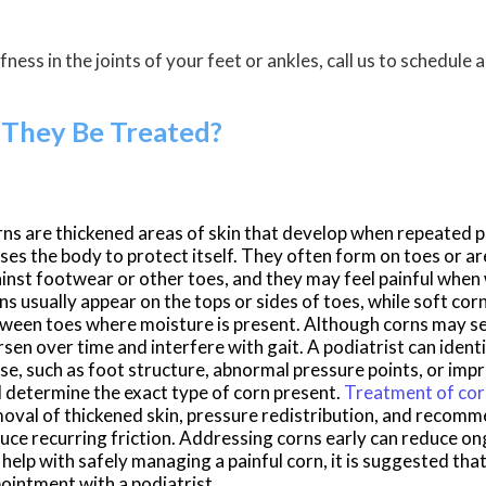
fness in the joints of your feet or ankles, call us to schedule
They Be Treated?
rns
are thickened areas of skin that develop when repeated pr
ses the body to protect itself. They often form on toes or ar
inst footwear or other toes, and they may feel painful when
ns usually appear on the tops or sides of toes, while soft cor
ween toes where moisture is present. Although
corns
may se
sen over time and interfere with gait. A podiatrist can ident
se, such as foot structure, abnormal pressure points, or imp
 determine the exact type of corn present.
Treatment of co
oval of thickened skin, pressure redistribution, and recom
uce recurring friction. Addressing corns early can reduce o
 help with safely managing a painful corn, it is suggested th
ointment with a podiatrist.