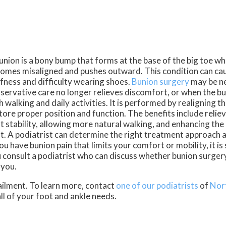
union is a bony bump that forms at the base of the big toe wh
omes misaligned and pushes outward. This condition can caus
ffness and difficulty wearing shoes.
Bunion surgery
may be n
servative care no longer relieves discomfort, or when the bu
h walking and daily activities. It is performed by realigning t
tore proper position and function. The benefits include relie
t stability, allowing more natural walking, and enhancing th
t. A podiatrist can determine the right treatment approach 
you have bunion pain that limits your comfort or mobility, it i
 consult a podiatrist who can discuss whether bunion surgery 
 you.
ailment. To learn more, contact
one of our podiatrists
of
Nor
all of your foot and ankle needs.