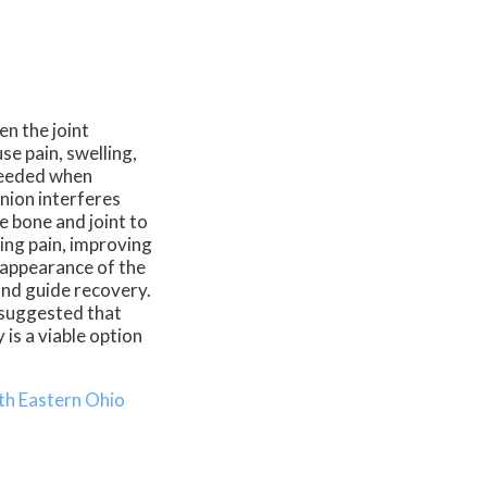
en the joint
e pain, swelling,
eeded when
nion interferes
he bone and joint to
ving pain, improving
e appearance of the
and guide recovery.
s suggested that
is a viable option
th Eastern Ohio