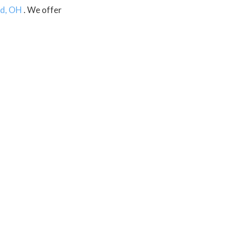
d, OH
. We offer