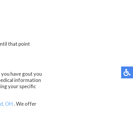
til that point
If you have gout you
edical information
ing your specific
d, OH
. We offer