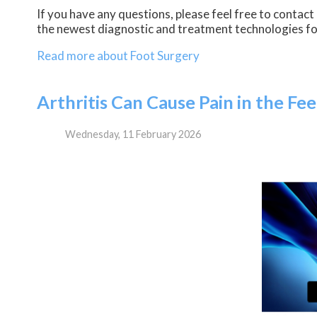
If you have any questions, please feel free to contact
the newest diagnostic and treatment technologies for
Read more about Foot Surgery
Arthritis Can Cause Pain in the Fe
Wednesday, 11 February 2026