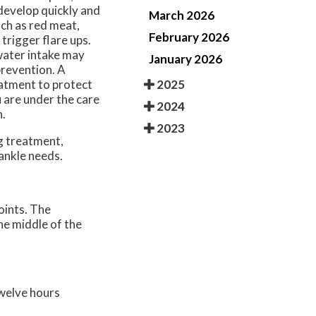
develop quickly and
March 2026
uch as red meat,
February 2026
 trigger flare ups.
water intake may
January 2026
prevention. A
2025
atment to protect
u are under the care
2024
n.
2023
ng treatment,
 ankle needs.
oints. The
the middle of the
twelve hours