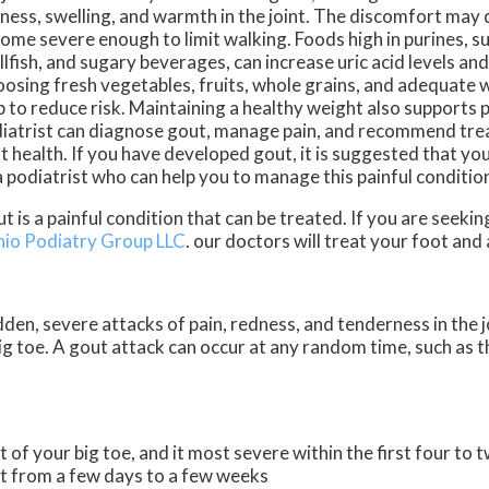
ness, swelling, and warmth in the joint. The discomfort may 
ome severe enough to limit walking. Foods high in purines, s
llfish, and sugary beverages, can increase uric acid levels and
osing fresh vegetables, fruits, whole grains, and adequate 
p to reduce risk. Maintaining a healthy weight also supports 
iatrist can diagnose gout, manage pain, and recommend tre
nt health. If you have developed gout, it is suggested that yo
a podiatrist who can help you to manage this painful conditio
t is a painful condition that can be treated. If you are seeki
hio Podiatry Group LLC
.
our doctors
will treat your foot and
udden, severe attacks of pain, redness, and tenderness in the j
 big toe. A gout attack can occur at any random time, such as 
t of your big toe, and it most severe within the first four to 
st from a few days to a few weeks