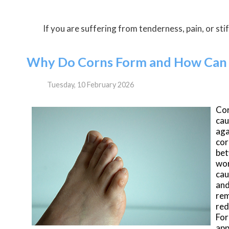
If you are suffering from tenderness, pain, or stif
Why Do Corns Form and How Can 
Tuesday, 10 February 2026
Co
cau
aga
cor
bet
wor
cau
and
rem
red
For
app