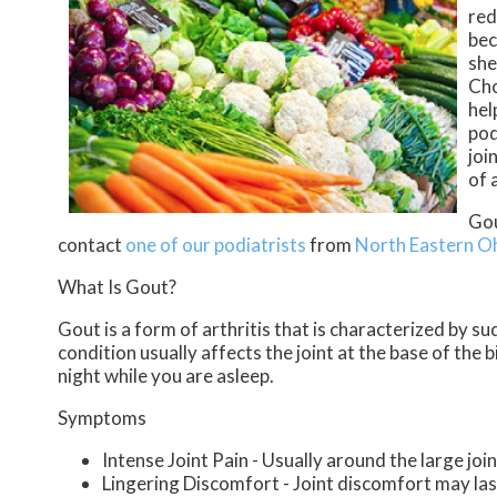
red
bec
she
Cho
hel
pod
joi
of 
Gou
contact
one of our podiatrists
from
North Eastern O
What Is Gout?
Gout is a form of arthritis that is characterized by s
condition usually affects the joint at the base of the
night while you are asleep.
Symptoms
Intense Joint Pain - Usually around the large join
Lingering Discomfort - Joint discomfort may la