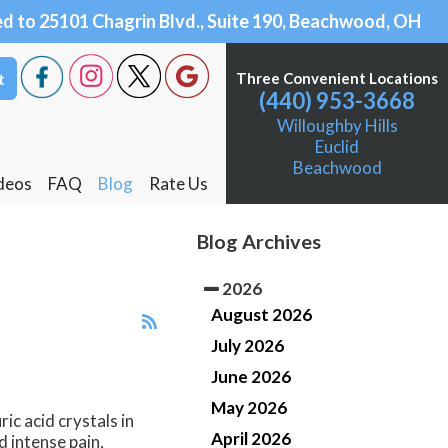
 Beachwood, OH 44122
 Chagrin Blvd., Suite 190, Beachwood, OH 44122
t
t
Three Convenient Locations
Three Convenient Locations
(440) 953-3668
(440) 953-3668
Willoughby Hills
Willoughby Hills
Euclid
Euclid
Beachwood
Beachwood
deos
deos
FAQ
FAQ
Blog
Blog
Rate Us
Rate Us
Willoughby Hills
Willoughby Hills
Blog Archives
Euclid
Euclid
2026
Beachwood
Beachwood
August 2026
July 2026
June 2026
May 2026
ic acid crystals in
April 2026
d intense pain,