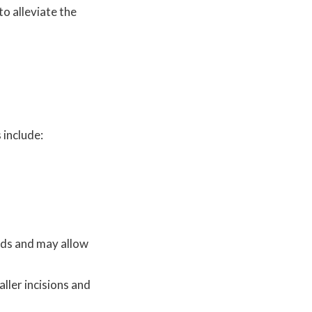
to alleviate the
 include:
hods and may allow
ller incisions and