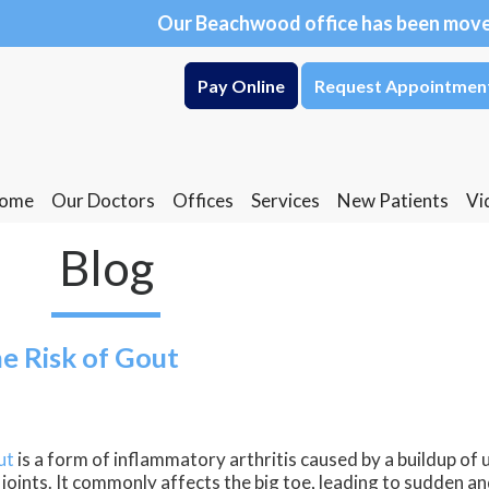
e has been moved to 25101 Chagrin Blvd., Suite 190,
Our Beachwood office has been moved to 25101
Pay Online
Pay Online
Request Appointmen
Request Appointmen
ome
ome
Our Doctors
Our Doctors
Offices
Offices
Services
Services
New Patients
New Patients
Vi
Vi
Willoughby Hills
Willoughby Hills
Blog
Euclid
Euclid
Beachwood
Beachwood
e Risk of Gout
ut
is a form of inflammatory arthritis caused by a buildup of ur
 joints. It commonly affects the big toe, leading to sudden an