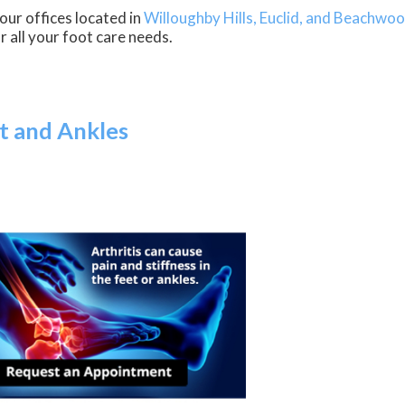
our offices
located in
Willoughby Hills,
Euclid,
and Beachwoo
 all your foot care needs.
et and Ankles