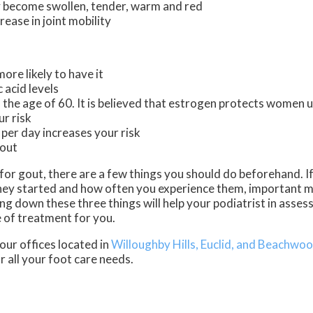
 become swollen, tender, warm and red
ease in joint mobility
ore likely to have it
 acid levels
he age of 60. It is believed that estrogen protects women un
ur risk
 per day increases your risk
gout
t for gout, there are a few things you should do beforehand. 
ey started and how often you experience them, important m
 down these three things will help your podiatrist in assess
e of treatment for you.
our offices
located in
Willoughby Hills,
Euclid,
and Beachwoo
 all your foot care needs.