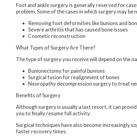
Foot and ankle surgery is generally reserved for cases
problem. Some of the cases in which surgery may be n
Removing foot deformities like bunions and bon
Severe arthritis that has caused bone issues
Cosmetic reconstruction
What Types of Surgery Are There?
The type of surgery you receive will depend on the na
Bunionectomy for painful bunions
Surgical fusion for realignment of bones
Neuropathy decompression surgery to treat n
Benefits of Surgery
Although surgery is usually a last resort, it can pro
you to finally resume full activity.
Surgical techniques have also become increasingly sop
faster recovery times.