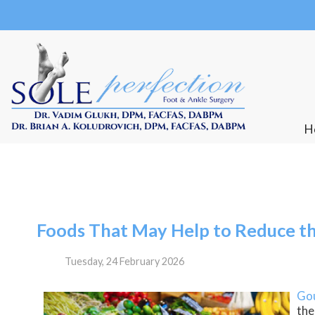
Our Beachwood offic
H
H
Foods That May Help to Reduce th
Tuesday, 24 February 2026
Go
the