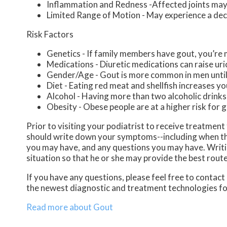
Inflammation and Redness -Affected joints may
Limited Range of Motion - May experience a decr
Risk Factors
Genetics - If family members have gout, you’re m
Medications - Diuretic medications can raise uric
Gender/Age - Gout is more common in men until t
Diet - Eating red meat and shellfish increases yo
Alcohol - Having more than two alcoholic drinks
Obesity - Obese people are at a higher risk for 
Prior to visiting your podiatrist to receive treatmen
should write down your symptoms--including when th
you may have, and any questions you may have. Writing
situation so that he or she may provide the best rout
If you have any questions, please feel free to contact
the newest diagnostic and treatment technologies for
Read more about Gout