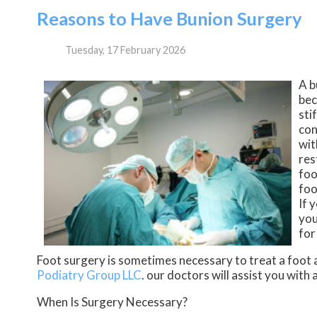
Reasons to Have Bunion Surgery
Tuesday, 17 February 2026
A b
bec
sti
con
wit
res
foo
foo
If 
you
for
Foot surgery is sometimes necessary to treat a foot 
Podiatry Group LLC
.
our doctors
will assist you with 
When Is Surgery Necessary?