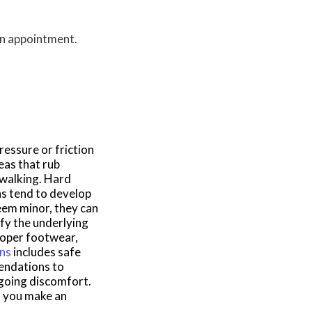
 an appointment.
essure or friction
eas that rub
 walking. Hard
ns tend to develop
em minor, they can
ify the underlying
roper footwear,
rns
includes safe
mendations to
ngoing discomfort.
at you make an