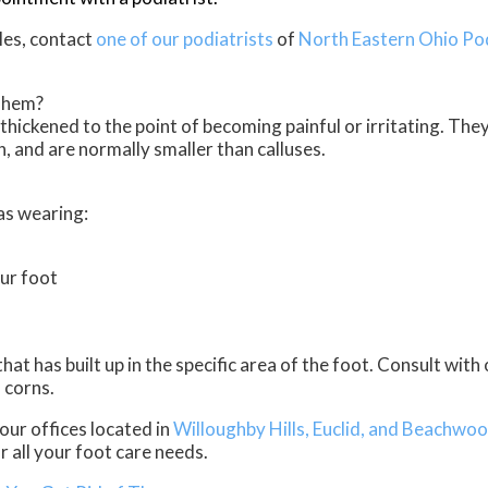
les, contact
one of our podiatrists
of
North Eastern Ohio Po
Them?
thickened to the point of becoming painful or irritating. The
, and are normally smaller than calluses.
as wearing:
ur foot
t has built up in the specific area of the foot. Consult with
 corns.
our offices
located in
Willoughby Hills,
Euclid,
and Beachwoo
 all your foot care needs.