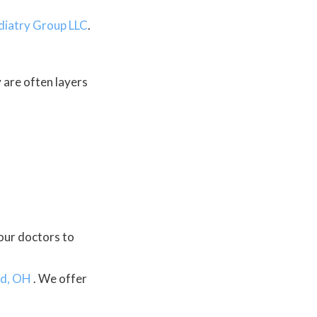
diatry Group LLC
.
y are often layers
our doctors
to
d, OH
. We offer