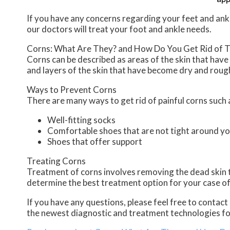
If you have any concerns regarding your feet and ank
our doctors
will treat your foot and ankle needs.
Corns: What Are They? and How Do You Get Rid of 
Corns can be described as areas of the skin that have 
and layers of the skin that have become dry and rough
Ways to Prevent Corns
There are many ways to get rid of painful corns such 
Well-fitting socks
Comfortable shoes that are not tight around yo
Shoes that offer support
Treating Corns
Treatment of corns involves removing the dead skin tha
determine the best treatment option for your case of
If you have any questions, please feel free to contact
the newest diagnostic and treatment technologies for