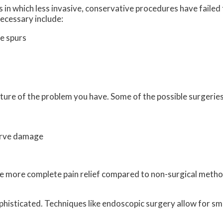
 in which less invasive, conservative procedures have failed 
ecessary include:
e spurs
ture of the problem you have. Some of the possible surgeries
erve damage
vide more complete pain relief compared to non-surgical met
histicated. Techniques like endoscopic surgery allow for sma