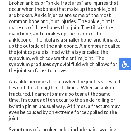
Broken ankles or “ankle fractures” are injuries that
occur when the bones that make up the ankle joint
are broken. Ankle injuries are some of the most
common bone and joint injuries. The ankle joint is
made up of three bones that join. The tibia is the
main bone, and it makes up the inside of the
anklebone. The fibula is a smaller bone, and it makes
up the outside of the anklebone. A membrane called
the joint capsule is lined with a layer called the
synovium, which covers the entire joint. The
synovium produces synovial fluid which allows for
the joint surfaces to move.
An ankle becomes broken when the joint is stressed
beyond the strength of its limits. When an ankle is
fractured, ligaments may also tear at the same
time. Fractures often occur to the ankle rolling or
twisting in an unusual way. At times, a fracture may
even be caused by an extreme force applied to the
joint.
Symptoms of a broken ankle include pain, swelling,