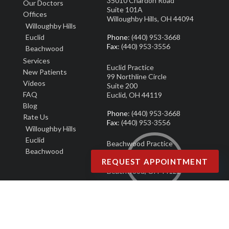
35010 Chardon Road
Our Doctors
Suite 101A
Offices
Willoughby Hills, OH 44094
Willoughby Hills
Euclid
Phone
: (440) 953-3668
Fax
: (440) 953-3556
Beachwood
Services
Euclid Practice
New Patients
99 Northline Circle
Video
s
Suite 200
FAQ
Euclid, OH 44119
Blog
Phone
: (440) 953-3668
Rate Us
Fax
: (440) 953-3556
Willoughby Hills
Euclid
Beachwood Practice
Beachwood
25101 Chagrin Blvd.
REQUEST APPOINTMENT
Suite 190
Beachwood, OH 44122
Phone
: (440) 953-3668
Fax
: (440) 953-3556