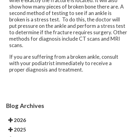
where exactly the fracture is located. It will also
show how many pieces of broken bone there are. A
second method of testing to see if an ankle is
broken is a stress test. To do this, the doctor will
put pressure on the ankle and perform a stress test
to determine if the fracture requires surgery. Other
methods for diagnosis include CT scans and MRI
scans.
If you are suffering from a broken ankle, consult
with your podiatrist immediately to receive a
proper diagnosis and treatment.
Blog Archives
2026
2025