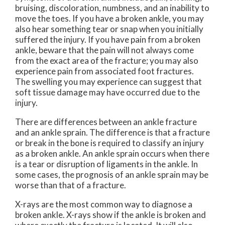
bruising, discoloration, numbness, and an inability to
move the toes. If you have a broken ankle, you may
also hear something tear or snap when you initially
suffered the injury. If you have pain from a broken
ankle, beware that the pain will not always come
from the exact area of the fracture; you may also
experience pain from associated foot fractures.
The swelling you may experience can suggest that
soft tissue damage may have occurred due to the
injury.
There are differences between an ankle fracture
and an ankle sprain. The difference is that a fracture
or break in the bone is required to classify an injury
as a broken ankle. An ankle sprain occurs when there
is a tear or disruption of ligaments in the ankle. In
some cases, the prognosis of an ankle sprain may be
worse than that of a fracture.
X-rays are the most common way to diagnose a
broken ankle. X-rays show if the ankle is broken and