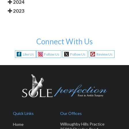
2024
2023
Connect With Us
Like Us
Follow Us
Follow Us
Review Us
Quick Links
Our Offices
Willoughby Hills Practice
Home